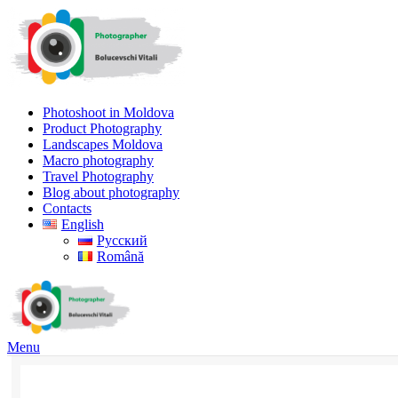
Photoshoot in Moldova
Product Photography
Landscapes Moldova
Macro photography
Travel Photography
Blog about photography
Contacts
English
Русский
Română
Menu