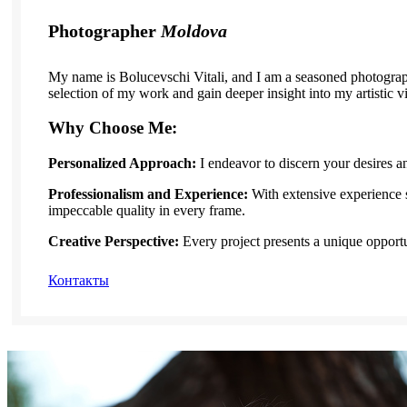
Photographer
Moldova
My name is Bolucevschi Vitali, and I am a seasoned photograph
selection of my work and gain deeper insight into my artistic v
Why Choose Me:
Personalized Approach:
I endeavor to discern your desires a
Professionalism and Experience:
With extensive experience 
impeccable quality in every frame.
Creative Perspective:
Every project presents a unique opportu
Контакты