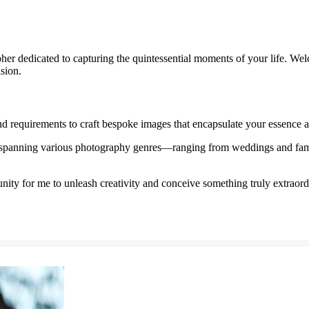
er dedicated to capturing the quintessential moments of your life. Wel
ision.
nd requirements to craft bespoke images that encapsulate your essence a
spanning various photography genres—ranging from weddings and famil
nity for me to unleash creativity and conceive something truly extraord