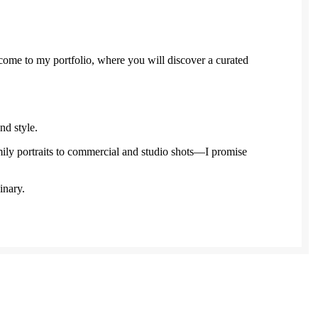
come to my portfolio, where you will discover a curated
nd style.
y portraits to commercial and studio shots—I promise
inary.